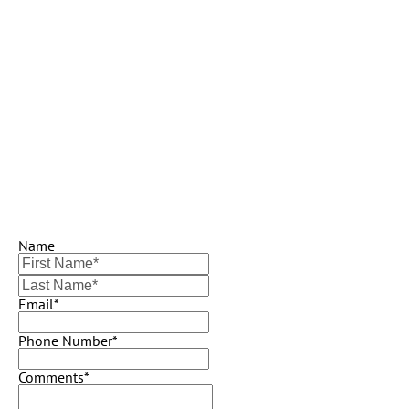
Name
Email*
Phone Number*
Comments*