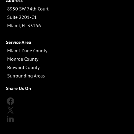
Address
 8950 SW 74th Court

 Suite 2201-C1

 Miami, FL 33156
Service Area
 Miami-Dade County

 Monroe County

 Broward County

 Surrounding Areas
Share Us On