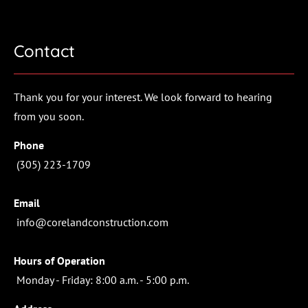
(305) 233-1709
Contact
HOME
PROJECTS
ABOUT
CONTACT
Thank you for your interest. We look forward to hearing 
from you soon.
Phone
 (305) 223-1709
Email
 info@corelandconstruction.com
Hours of Operation
 Monday - Friday: 8:00 a.m. - 5:00 p.m.