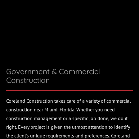
(305) 233-1709
HOME
PROJECTS
ABOUT
CONTACT
Government & Commercial 
Construction
Coreland Construction takes care of a variety of commercial 
construction near Miami, Florida. Whether you need 
construction management or a specific job done, we do it 
right. Every project is given the utmost attention to identify 
the client's unique requirements and preferences. Coreland 