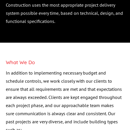
Construction uses the most appropriate project delivery 
system possible every time, based on technical, design, and 
functional specifications.
What We Do
In addition to implementing necessary budget and 
schedule controls, we work closely with our clients to 
ensure that all requirements are met and that expectations 
are always exceeded. Clients are kept engaged throughout 
each project phase, and our approachable team makes 
sure communication is always clear and consistent. Our 
past projects are very diverse, and include building types 
such as: