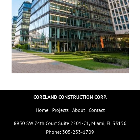
CORELAND CONSTRUCTION CORP.
Home
Projects
About
Contact
8950 SW 74th Court Suite 2201-C1, Miami, FL 33156
Phone: 305-233-1709