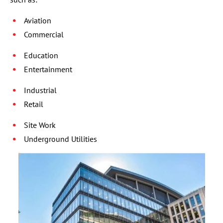
Aviation
Commercial
Education
Entertainment
Industrial
Retail
Site Work
Underground Utilities